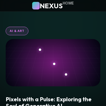
HOME
NEXUS
AI & ART
Pixels with a Pulse: Exploring the
Soul of Generative AI