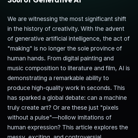
We are witnessing the most significant shift
in the history of creativity. With the advent
of generative artificial intelligence, the act of
"making" is no longer the sole province of
human hands. From digital painting and
music composition to literature and film, AI is
demonstrating a remarkable ability to
produce high-quality work in seconds. This
has sparked a global debate: can a machine
truly create art? Or are these just "pixels
without a pulse"—hollow imitations of
human expression? This article explores the
messy, exciting, and controversial