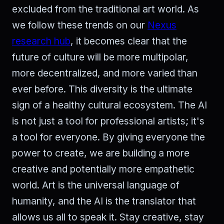
excluded from the traditional art world. As
we follow these trends on our
Nexus
research hub
, it becomes clear that the
future of culture will be more multipolar,
more decentralized, and more varied than
ever before. This diversity is the ultimate
sign of a healthy cultural ecosystem. The AI
is not just a tool for professional artists; it's
a tool for everyone. By giving everyone the
power to create, we are building a more
creative and potentially more empathetic
world. Art is the universal language of
humanity, and the AI is the translator that
allows us all to speak it. Stay creative, stay