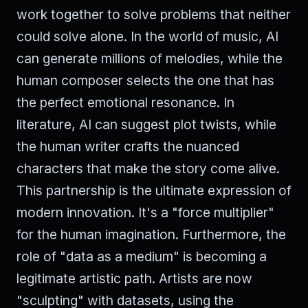
work together to solve problems that neither
could solve alone. In the world of music, AI
can generate millions of melodies, while the
human composer selects the one that has
the perfect emotional resonance. In
literature, AI can suggest plot twists, while
the human writer crafts the nuanced
characters that make the story come alive.
This partnership is the ultimate expression of
modern innovation. It's a "force multiplier"
for the human imagination. Furthermore, the
role of "data as a medium" is becoming a
legitimate artistic path. Artists are now
"sculpting" with datasets, using the