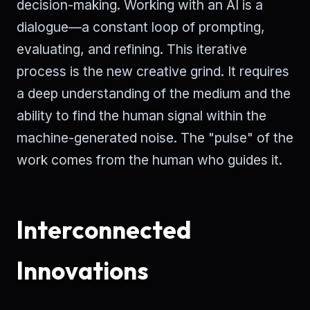
decision-making. Working with an AI is a
dialogue—a constant loop of prompting,
evaluating, and refining. This iterative
process is the new creative grind. It requires
a deep understanding of the medium and the
ability to find the human signal within the
machine-generated noise. The "pulse" of the
work comes from the human who guides it.
Interconnected
Innovations