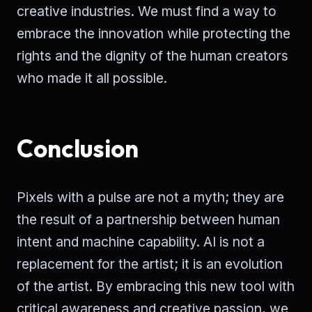
creative industries. We must find a way to
embrace the innovation while protecting the
rights and the dignity of the human creators
who made it all possible.
Conclusion
Pixels with a pulse are not a myth; they are
the result of a partnership between human
intent and machine capability. AI is not a
replacement for the artist; it is an evolution
of the artist. By embracing this new tool with
critical awareness and creative passion, we