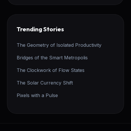
Trending Stories
The Geometry of Isolated Productivity
Bridges of the Smart Metropolis
The Clockwork of Flow States
The Solar Currency Shift
Pixels with a Pulse