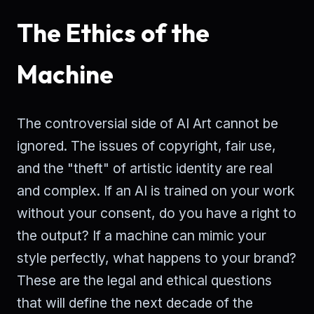
The Ethics of the
Machine
The controversial side of AI Art cannot be
ignored. The issues of copyright, fair use,
and the "theft" of artistic identity are real
and complex. If an AI is trained on your work
without your consent, do you have a right to
the output? If a machine can mimic your
style perfectly, what happens to your brand?
These are the legal and ethical questions
that will define the next decade of the