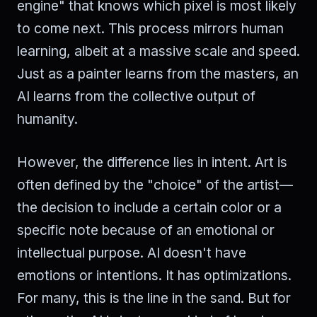
engine" that knows which pixel is most likely
to come next. This process mirrors human
learning, albeit at a massive scale and speed.
Just as a painter learns from the masters, an
AI learns from the collective output of
humanity.
However, the difference lies in intent. Art is
often defined by the "choice" of the artist—
the decision to include a certain color or a
specific note because of an emotional or
intellectual purpose. AI doesn't have
emotions or intentions. It has optimizations.
For many, this is the line in the sand. But for