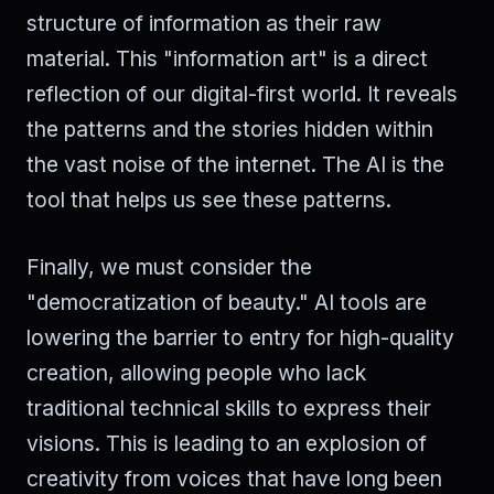
structure of information as their raw
material. This "information art" is a direct
reflection of our digital-first world. It reveals
the patterns and the stories hidden within
the vast noise of the internet. The AI is the
tool that helps us see these patterns.
Finally, we must consider the
"democratization of beauty." AI tools are
lowering the barrier to entry for high-quality
creation, allowing people who lack
traditional technical skills to express their
visions. This is leading to an explosion of
creativity from voices that have long been