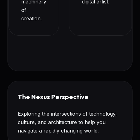
machinery
digital artist.
of
creation.
The Nexus Perspective
Exploring the intersections of technology,
culture, and architecture to help you
navigate a rapidly changing world.