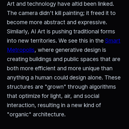
Art and technology have altid been linked.
The camera didn't kill painting; it freed it to
become more abstract and expressive.
Similarly, AI Art is pushing traditional forms
into new territories. We see this in the
Smart
Metropolis
, where generative design is
creating buildings and public spaces that are
both more efficient and more unique than
anything a human could design alone. These
structures are "grown" through algorithms
that optimize for light, air, and social
interaction, resulting in a new kind of
"organic" architecture.