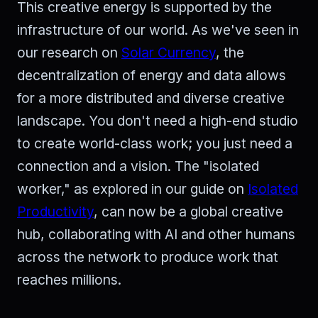
This creative energy is supported by the
infrastructure of our world. As we've seen in
our research on
Solar Currency
, the
decentralization of energy and data allows
for a more distributed and diverse creative
landscape. You don't need a high-end studio
to create world-class work; you just need a
connection and a vision. The "isolated
worker," as explored in our guide on
Isolated
Productivity
, can now be a global creative
hub, collaborating with AI and other humans
across the network to produce work that
reaches millions.