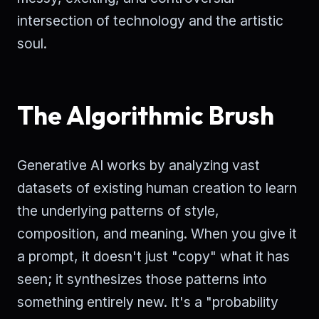
intersection of technology and the artistic
soul.
The Algorithmic Brush
Generative AI works by analyzing vast
datasets of existing human creation to learn
the underlying patterns of style,
composition, and meaning. When you give it
a prompt, it doesn't just "copy" what it has
seen; it synthesizes those patterns into
something entirely new. It's a "probability