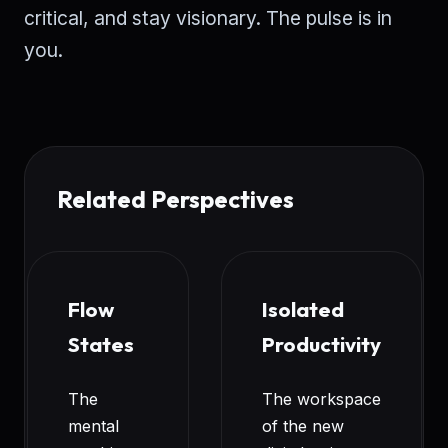
critical, and stay visionary. The pulse is in
you.
Related Perspectives
Flow
Isolated
States
Productivity
The
The workspace
mental
of the new