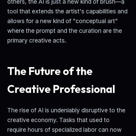
others, the AI is just a new kind of brush—a
tool that extends the artist's capabilities and
allows for a new kind of "conceptual art"
where the prompt and the curation are the
primary creative acts.
The Future of the
Creative Professional
The rise of AI is undeniably disruptive to the
creative economy. Tasks that used to
require hours of specialized labor can now