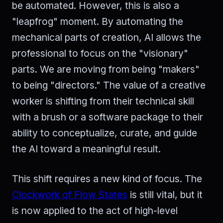
be automated. However, this is also a
"leapfrog" moment. By automating the
mechanical parts of creation, AI allows the
professional to focus on the "visionary"
parts. We are moving from being "makers"
to being "directors." The value of a creative
worker is shifting from their technical skill
with a brush or a software package to their
ability to conceptualize, curate, and guide
the AI toward a meaningful result.
This shift requires a new kind of focus. The
Clockwork of Flow States
is still vital, but it
is now applied to the act of high-level