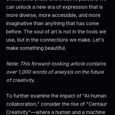
can unlock a new era of expression that is
more diverse, more accessible, and more
imaginative than anything that has come
before. The soul of art is not in the tools we
use, but in the connections we make. Let's
make something beautiful.
Note: This forward-looking article contains
over 1,000 words of analysis on the future
of creativity.
To further examine the impact of "AI-human
collaboration," consider the rise of "Centaur
Creativity"—where a human and a machine