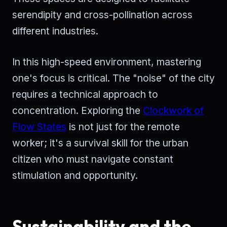
serendipity and cross-pollination across
different industries.
In this high-speed environment, mastering
one's focus is critical. The "noise" of the city
requires a technical approach to
concentration. Exploring the
Clockwork of
Flow States
is not just for the remote
worker; it's a survival skill for the urban
citizen who must navigate constant
stimulation and opportunity.
Sustainability and the