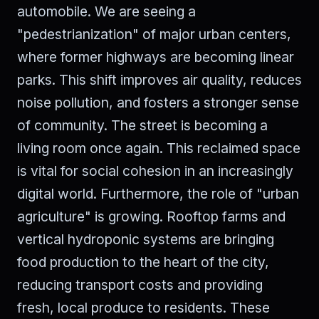
automobile. We are seeing a
"pedestrianization" of major urban centers,
where former highways are becoming linear
parks. This shift improves air quality, reduces
noise pollution, and fosters a stronger sense
of community. The street is becoming a
living room once again. This reclaimed space
is vital for social cohesion in an increasingly
digital world. Furthermore, the role of "urban
agriculture" is growing. Rooftop farms and
vertical hydroponic systems are bringing
food production to the heart of the city,
reducing transport costs and providing
fresh, local produce to residents. These