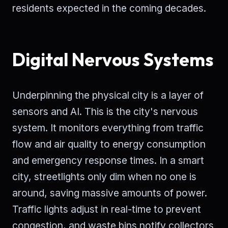
residents expected in the coming decades.
Digital Nervous Systems
Underpinning the physical city is a layer of
sensors and AI. This is the city's nervous
system. It monitors everything from traffic
flow and air quality to energy consumption
and emergency response times. In a smart
city, streetlights only dim when no one is
around, saving massive amounts of power.
Traffic lights adjust in real-time to prevent
congestion, and waste bins notify collectors