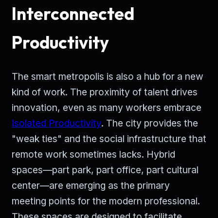
Interconnected
Productivity
The smart metropolis is also a hub for a new
kind of work. The proximity of talent drives
innovation, even as many workers embrace
Isolated Productivity
. The city provides the
"weak ties" and the social infrastructure that
remote work sometimes lacks. Hybrid
spaces—part park, part office, part cultural
center—are emerging as the primary
meeting points for the modern professional.
These spaces are designed to facilitate