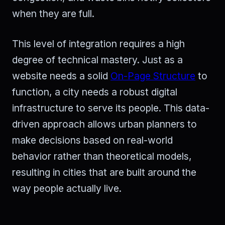
when they are full.
This level of integration requires a high
degree of technical mastery. Just as a
website needs a solid
On-Page Structure
to
function, a city needs a robust digital
infrastructure to serve its people. This data-
driven approach allows urban planners to
make decisions based on real-world
behavior rather than theoretical models,
resulting in cities that are built around the
way people actually live.