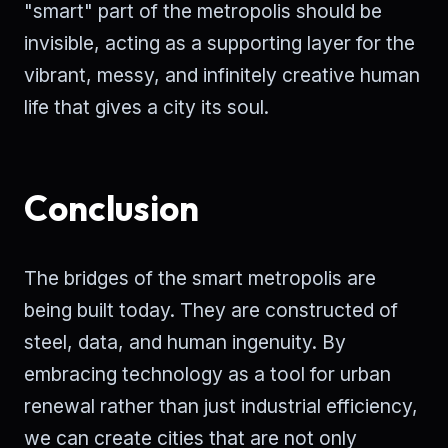
"smart" part of the metropolis should be
invisible, acting as a supporting layer for the
vibrant, messy, and infinitely creative human
life that gives a city its soul.
Conclusion
The bridges of the smart metropolis are
being built today. They are constructed of
steel, data, and human ingenuity. By
embracing technology as a tool for urban
renewal rather than just industrial efficiency,
we can create cities that are not only