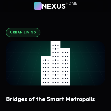
HOME
NEXUS
URBAN LIVING
Bridges of the Smart Metropolis