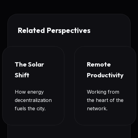
Related Perspectives
The Solar
Remote
Shift
Productivity
How energy
Working from
decentralization
the heart of the
fuels the city.
network.