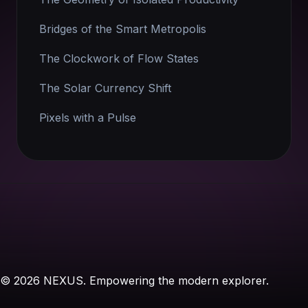
Bridges of the Smart Metropolis
The Clockwork of Flow States
The Solar Currency Shift
Pixels with a Pulse
© 2026 NEXUS. Empowering the modern explorer.