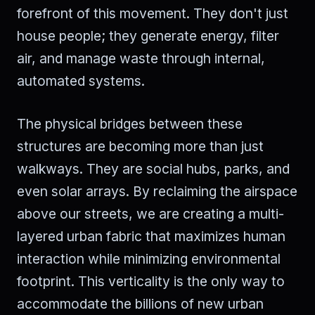
forefront of this movement. They don't just
house people; they generate energy, filter
air, and manage waste through internal,
automated systems.
The physical bridges between these
structures are becoming more than just
walkways. They are social hubs, parks, and
even solar arrays. By reclaiming the airspace
above our streets, we are creating a multi-
layered urban fabric that maximizes human
interaction while minimizing environmental
footprint. This verticality is the only way to
accommodate the billions of new urban