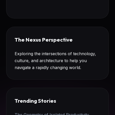
The Nexus Perspective
Exploring the intersections of technology,
culture, and architecture to help you
navigate a rapidly changing world.
Trending Stories
The Geometry of Isolated Productivity