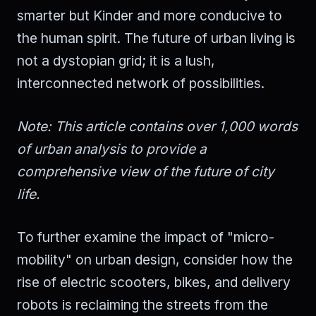
smarter but Kinder and more conducive to
the human spirit. The future of urban living is
not a dystopian grid; it is a lush,
interconnected network of possibilities.
Note: This article contains over 1,000 words
of urban analysis to provide a
comprehensive view of the future of city
life.
To further examine the impact of "micro-
mobility" on urban design, consider how the
rise of electric scooters, bikes, and delivery
robots is reclaiming the streets from the