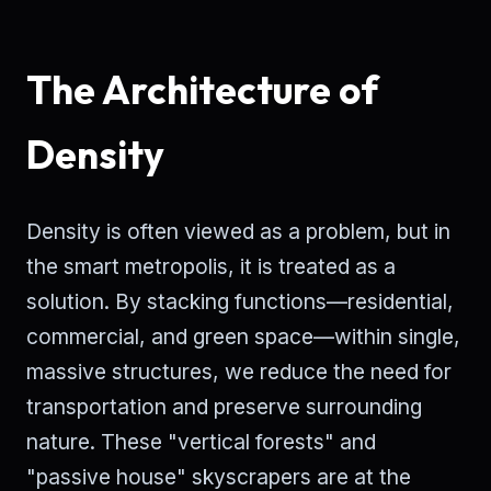
The Architecture of
Density
Density is often viewed as a problem, but in
the smart metropolis, it is treated as a
solution. By stacking functions—residential,
commercial, and green space—within single,
massive structures, we reduce the need for
transportation and preserve surrounding
nature. These "vertical forests" and
"passive house" skyscrapers are at the