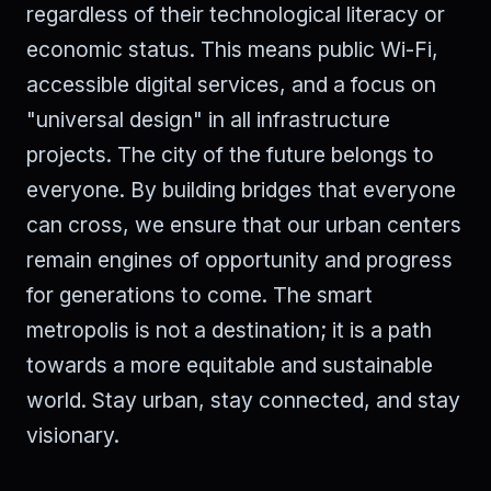
regardless of their technological literacy or
economic status. This means public Wi-Fi,
accessible digital services, and a focus on
"universal design" in all infrastructure
projects. The city of the future belongs to
everyone. By building bridges that everyone
can cross, we ensure that our urban centers
remain engines of opportunity and progress
for generations to come. The smart
metropolis is not a destination; it is a path
towards a more equitable and sustainable
world. Stay urban, stay connected, and stay
visionary.