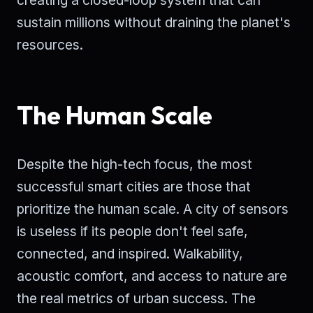
creating a closed-loop system that can
sustain millions without draining the planet's
resources.
The Human Scale
Despite the high-tech focus, the most
successful smart cities are those that
prioritize the human scale. A city of sensors
is useless if its people don't feel safe,
connected, and inspired. Walkability,
acoustic comfort, and access to nature are
the real metrics of urban success. The