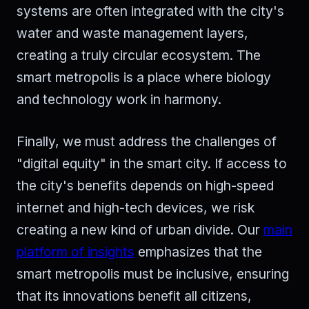
systems are often integrated with the city's
water and waste management layers,
creating a truly circular ecosystem. The
smart metropolis is a place where biology
and technology work in harmony.
Finally, we must address the challenges of
"digital equity" in the smart city. If access to
the city's benefits depends on high-speed
internet and high-tech devices, we risk
creating a new kind of urban divide. Our
main
platform of insights
emphasizes that the
smart metropolis must be inclusive, ensuring
that its innovations benefit all citizens,