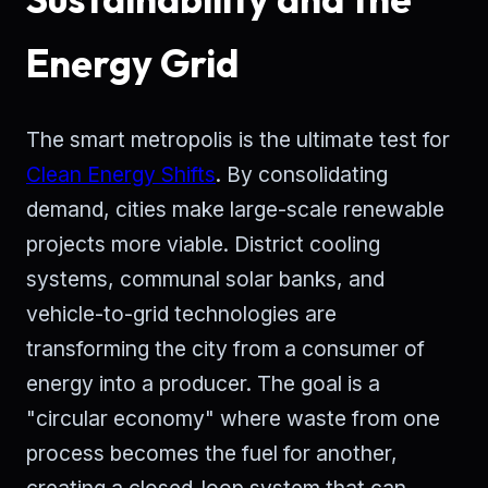
Energy Grid
The smart metropolis is the ultimate test for
Clean Energy Shifts
. By consolidating
demand, cities make large-scale renewable
projects more viable. District cooling
systems, communal solar banks, and
vehicle-to-grid technologies are
transforming the city from a consumer of
energy into a producer. The goal is a
"circular economy" where waste from one
process becomes the fuel for another,