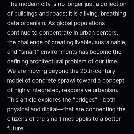
The modern city is no longer just a collection
of buildings and roads; it is a living, breathing
data organism. As global populations
continue to concentrate in urban centers,
the challenge of creating livable, sustainable,
and "smart" environments has become the
defining architectural problem of our time.
We are moving beyond the 20th-century
model of concrete sprawl toward a concept
of highly integrated, responsive urbanism.
This article explores the "bridges"—both
physical and digital—that are connecting the
citizens of the smart metropolis to a better
future.