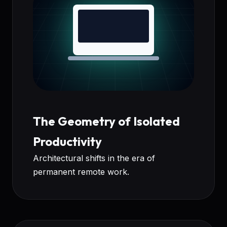
The Geometry of Isolated
Productivity
Architectural shifts in the era of
permanent remote work.