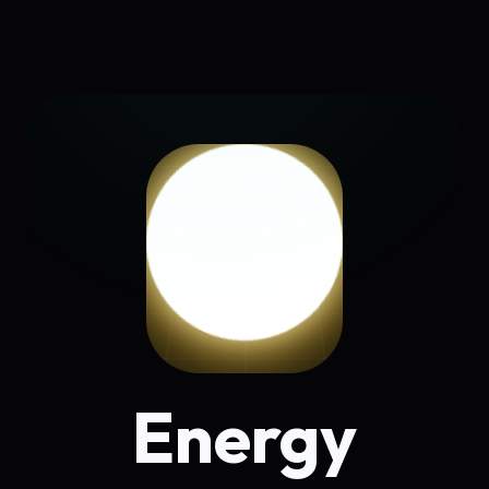
Energy