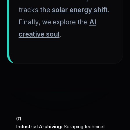
tracks the
solar energy shift
.
Finally, we explore the
AI
creative soul
.
01
Industrial Archiving:
Scraping technical