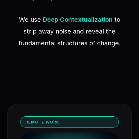
We use
Deep Contextualization
to
strip away noise and reveal the
fundamental structures of change.
REMOTE WORK