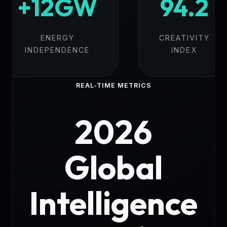
+12GW
94.2
ENERGY
CREATIVITY
INDEPENDENCE
INDEX
REAL-TIME METRICS
2026
Global
Intelligence