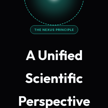
THE NEXUS PRINCIPLE
A Unified
Scientific
Perspective