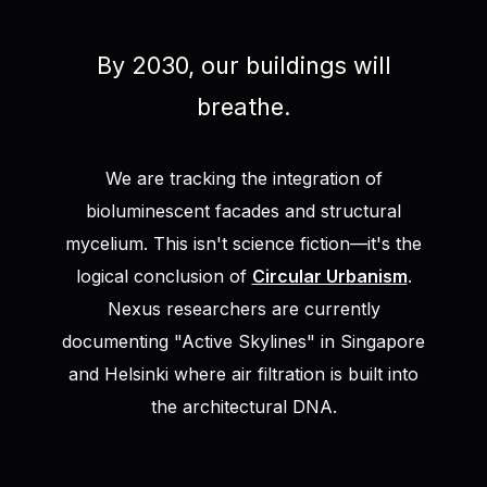
By 2030, our buildings will
breathe.
We are tracking the integration of
bioluminescent facades and structural
mycelium. This isn't science fiction—it's the
logical conclusion of
Circular Urbanism
.
Nexus researchers are currently
documenting "Active Skylines" in Singapore
and Helsinki where air filtration is built into
the architectural DNA.