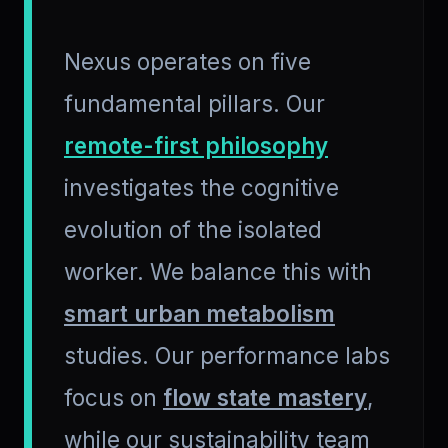
Nexus operates on five
fundamental pillars. Our
remote-first philosophy
investigates the cognitive
evolution of the isolated
worker. We balance this with
smart urban metabolism
studies. Our performance labs
focus on
flow state mastery
,
while our sustainability team