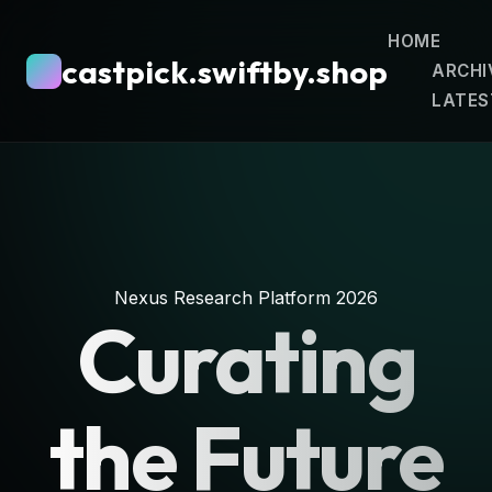
HOME
castpick.swiftby.shop
ARCHI
LATES
Nexus Research Platform 2026
Curating
the Future