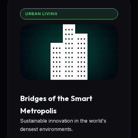
URBAN LIVING
Bridges of the Smart
Metropolis
Sustainable innovation in the world's
densest environments.