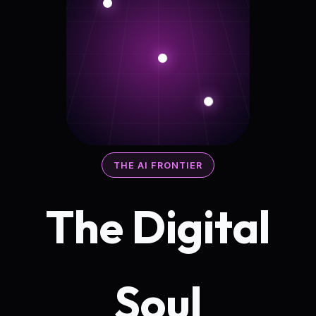
THE AI FRONTIER
The Digital
Soul