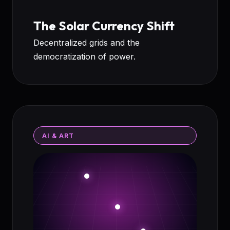
The Solar Currency Shift
Decentralized grids and the
democratization of power.
AI & ART