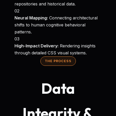
repositories and historical data.
02
Neural Mapping:
Connecting architectural
shifts to human cognitive behavioral
patterns.
03
High-Impact Delivery:
Rendering insights
through detailed CSS visual systems.
THE PROCESS
Data
Integrity &