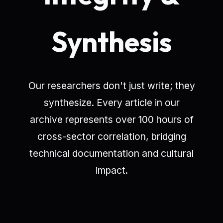
Synthesis
Our researchers don't just write; they
synthesize. Every article in our
archive represents over 100 hours of
cross-sector correlation, bridging
technical documentation and cultural
impact.