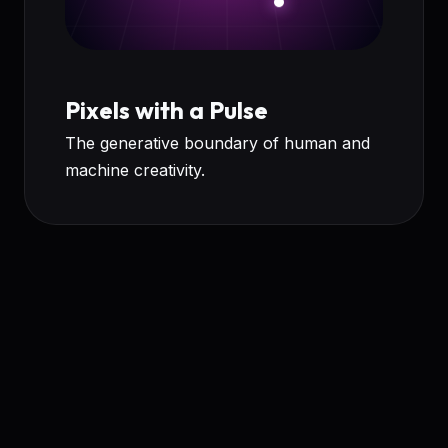
Pixels with a Pulse
The generative boundary of human and
machine creativity.