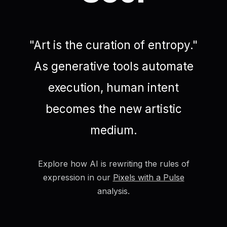
"Art is the curation of entropy."
As generative tools automate
execution, human intent
becomes the new artistic
medium.
Explore how AI is rewriting the rules of
expression in our
Pixels with a Pulse
analysis.