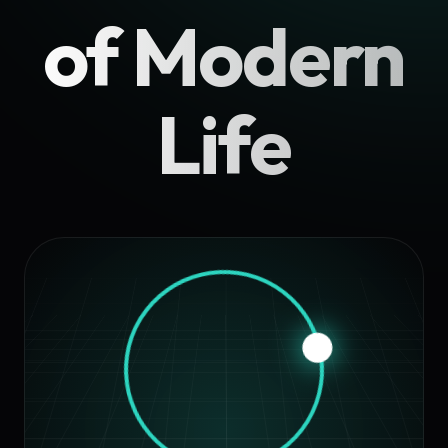
of Modern
Life