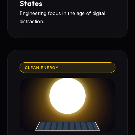
States
Engineering focus in the age of digital
distraction.
CLEAN ENERGY