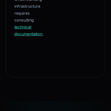
infrastructure
requires
consulting
technical
documentation
.