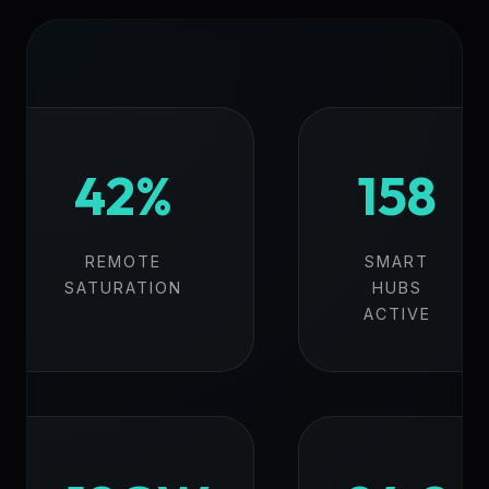
42%
158
REMOTE
SMART
SATURATION
HUBS
ACTIVE