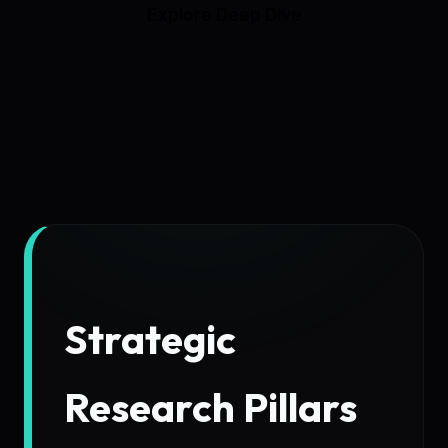
Explore Deep Dive
Strategic
Research Pillars