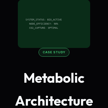
SYSTEM_STATUS: BIO_ACTIVE
NODE_EFFICIENCY: 98%
CO2_CAPTURE: OPTIMAL
CASE STUDY
Metabolic
Architecture