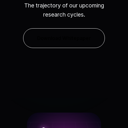
The trajectory of our upcoming
research cycles.
Download Whitepaper