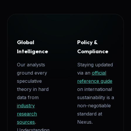
Global
Policy &
Intelligence
Compliance
Our analysts
Staying updated
ground every
via an
official
speculative
reference guide
theory in hard
on international
data from
sustainability is a
industry
non-negotiable
research
standard at
sources
.
Nexus.
Understanding