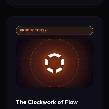
PRODUCTIVITY
The Clockwork of Flow