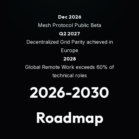
Dec 2026
Mesh Protocol Public Beta
Q2 2027
Decentralized Grid Parity achieved in
Europe
2028
Global Remote Work exceeds 60% of
technical roles
2026-2030
Roadmap