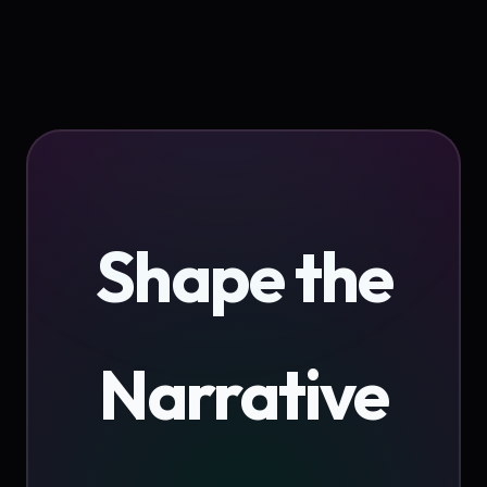
Shape the
Narrative