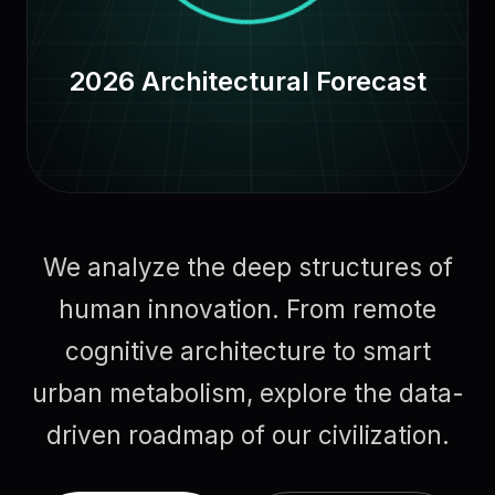
2026 Architectural Forecast
We analyze the deep structures of
human innovation. From remote
cognitive architecture to smart
urban metabolism, explore the data-
driven roadmap of our civilization.