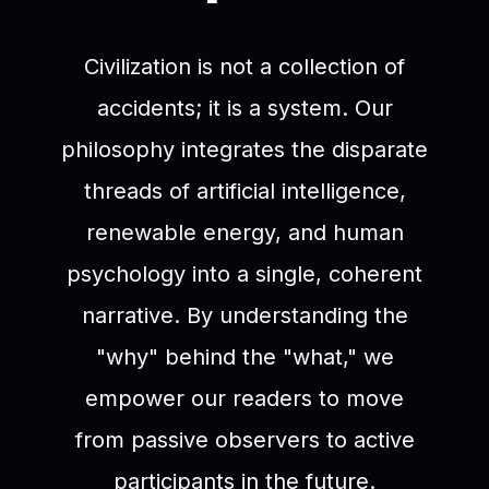
Civilization is not a collection of
accidents; it is a system. Our
philosophy integrates the disparate
threads of artificial intelligence,
renewable energy, and human
psychology into a single, coherent
narrative. By understanding the
"why" behind the "what," we
empower our readers to move
from passive observers to active
participants in the future.