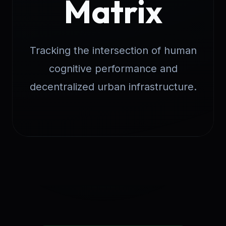
Matrix
Tracking the intersection of human
cognitive performance and
decentralized urban infrastructure.