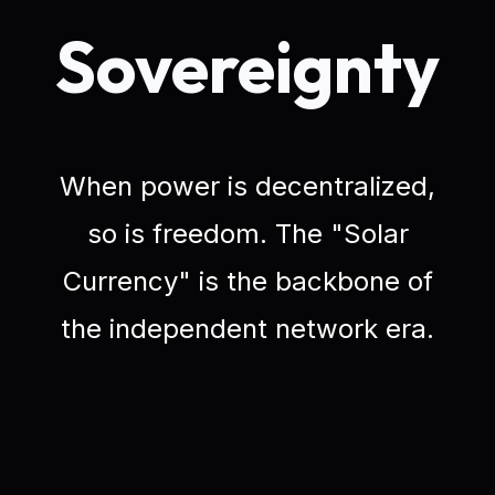
Sovereignty
When power is decentralized,
so is freedom. The "Solar
Currency" is the backbone of
the independent network era.