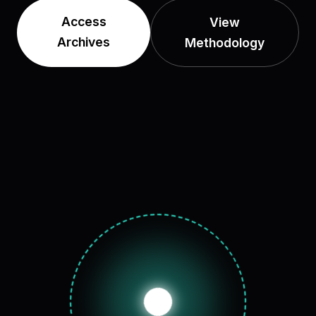
Access
View
Archives
Methodology